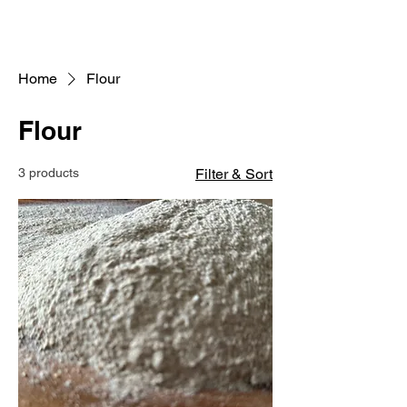
Home
Flour
Flour
3 products
Filter & Sort