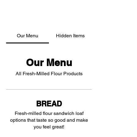
Our Menu
Hidden Items
Our Menu
All Fresh-Milled Flour Products
BREAD
Fresh-milled flour sandwich loaf
options that taste so good and make
you feel great!