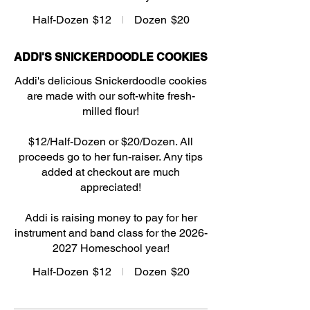
Half-Dozen
$12
Dozen
$20
ADDI'S SNICKERDOODLE COOKIES
Addi's delicious Snickerdoodle cookies
are made with our soft-white fresh-
milled flour!
$12/Half-Dozen or $20/Dozen. All
proceeds go to her fun-raiser. Any tips
added at checkout are much
appreciated!
Addi is raising money to pay for her
instrument and band class for the 2026-
2027 Homeschool year!
Half-Dozen
$12
Dozen
$20