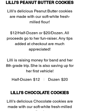
LILLI'S PEANUT BUTTER COOKIES
Lilli's delicious Peanut Butter cookies
are made with our soft-white fresh-
milled flour!
$12/Half-Dozen or $20/Dozen. All
proceeds go to her fun-raiser. Any tips
added at checkout are much
appreciated!
Lilli is raising money for band and her
8th grade trip. She is also saving up for
her first vehicle!
Half-Dozen
$12
Dozen
$20
LILLI'S CHOCOLATE COOKIES
Lilli's delicious Chocolate cookies are
made with our soft-white fresh-milled