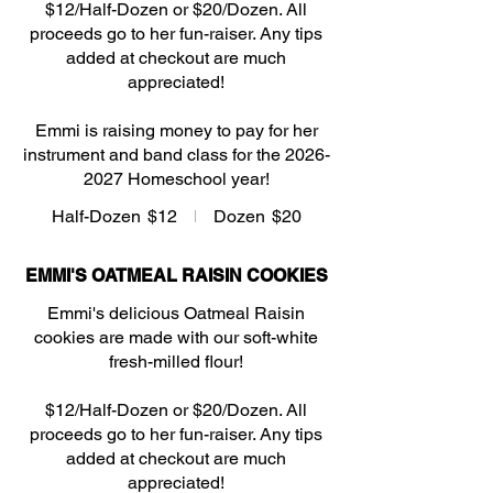
$12/Half-Dozen or $20/Dozen. All
proceeds go to her fun-raiser. Any tips
added at checkout are much
appreciated!
Emmi is raising money to pay for her
instrument and band class for the 2026-
2027 Homeschool year!
Half-Dozen
$12
Dozen
$20
EMMI'S OATMEAL RAISIN COOKIES
Emmi's delicious Oatmeal Raisin
cookies are made with our soft-white
fresh-milled flour!
$12/Half-Dozen or $20/Dozen. All
proceeds go to her fun-raiser. Any tips
added at checkout are much
appreciated!