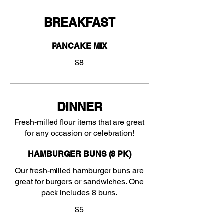
BREAKFAST
PANCAKE MIX
$8
DINNER
Fresh-milled flour items that are great
for any occasion or celebration!
HAMBURGER BUNS (8 PK)
Our fresh-milled hamburger buns are
great for burgers or sandwiches. One
pack includes 8 buns.
$5