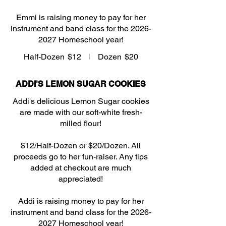
Emmi is raising money to pay for her
instrument and band class for the 2026-
2027 Homeschool year!
Half-Dozen
$12
Dozen
$20
ADDI'S LEMON SUGAR COOKIES
Addi's delicious Lemon Sugar cookies
are made with our soft-white fresh-
milled flour!
$12/Half-Dozen or $20/Dozen. All
proceeds go to her fun-raiser. Any tips
added at checkout are much
appreciated!
Addi is raising money to pay for her
instrument and band class for the 2026-
2027 Homeschool year!