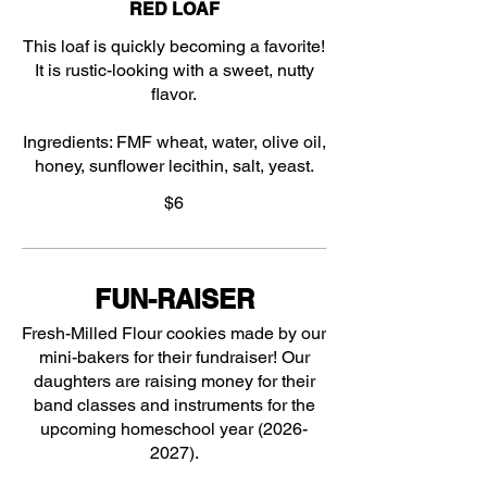
RED LOAF
This loaf is quickly becoming a favorite!
It is rustic-looking with a sweet, nutty
flavor.
Ingredients: FMF wheat, water, olive oil,
honey, sunflower lecithin, salt, yeast.
$6
FUN-RAISER
Fresh-Milled Flour cookies made by our
mini-bakers for their fundraiser! Our
daughters are raising money for their
band classes and instruments for the
upcoming homeschool year (2026-
2027).