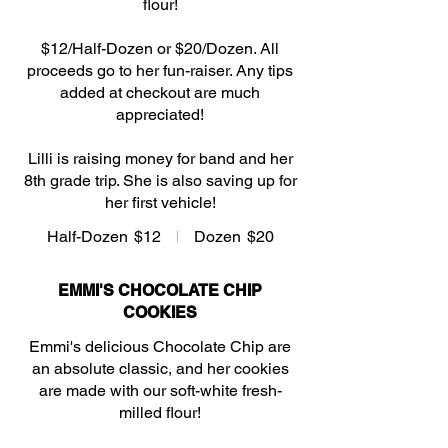
flour!
$12/Half-Dozen or $20/Dozen. All
proceeds go to her fun-raiser. Any tips
added at checkout are much
appreciated!
Lilli is raising money for band and her
8th grade trip. She is also saving up for
her first vehicle!
Half-Dozen
$12
Dozen
$20
EMMI'S CHOCOLATE CHIP
COOKIES
Emmi's delicious Chocolate Chip are
an absolute classic, and her cookies
are made with our soft-white fresh-
milled flour!